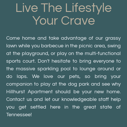
Live The Lifestyle
Your Crave
Come home and take advantage of our grassy
lawn while you barbecue in the picnic area, swing
at the playground, or play on the multi-functional
sports court. Don't hesitate to bring everyone to
the massive sparkling pool to lounge around or
do laps. We love our pets, so bring your
companion to play at the dog park and see why
Hillhurst Apartment should be your new home.
Contact us and let our knowledgeable staff help
you get settled here in the great state of
Tennessee!