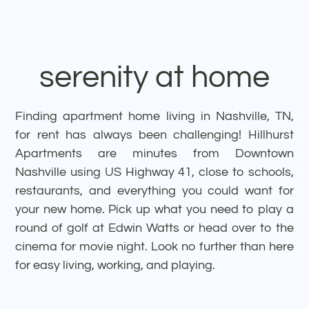
experience
serenity at home
Finding apartment home living in Nashville, TN,
for rent has always been challenging! Hillhurst
Apartments are minutes from Downtown
Nashville using US Highway 41, close to schools,
restaurants, and everything you could want for
your new home. Pick up what you need to play a
round of golf at Edwin Watts or head over to the
cinema for movie night. Look no further than here
for easy living, working, and playing.