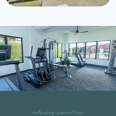
relaxing amenities