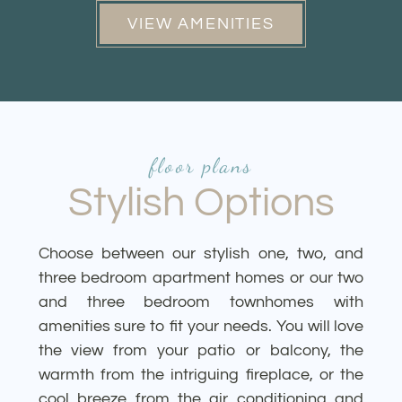
VIEW AMENITIES
floor plans
Stylish Options
Choose between our stylish one, two, and
three bedroom apartment homes or our two
and three bedroom townhomes with
amenities sure to fit your needs. You will love
the view from your patio or balcony, the
warmth from the intriguing fireplace, or the
cool breeze from the air conditioning and