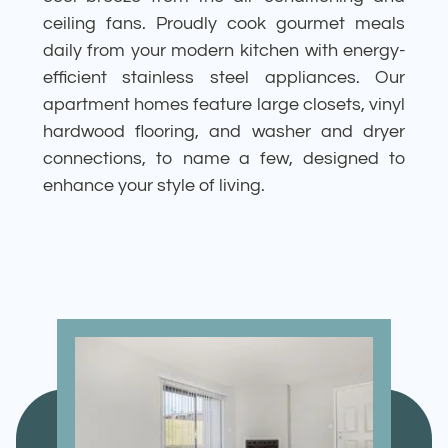
ceiling fans. Proudly cook gourmet meals
daily from your modern kitchen with energy-
efficient stainless steel appliances. Our
apartment homes feature large closets, vinyl
hardwood flooring, and washer and dryer
connections, to name a few, designed to
enhance your style of living.