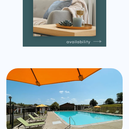
availability