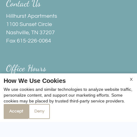
Contact Us
Hillhurst Apartments
1100 Sunset Circle
Nashville, TN 37207
Fax 615-226-0064
Office Hours
How We Use Cookies
X
Monday - Friday 9:00 AM - 5:00 PM
We use cookies and similar technologies to analyze website traffic,
Saturday 10:00 AM - 4:00 PM
personalize content, and support our marketing efforts. Some
cookies may be placed by trusted third-party service providers.
Accept
Deny
REFER A FRIEND