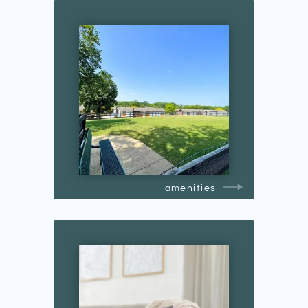
amenities