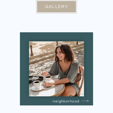
GALLERY
neighborhood