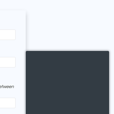
between