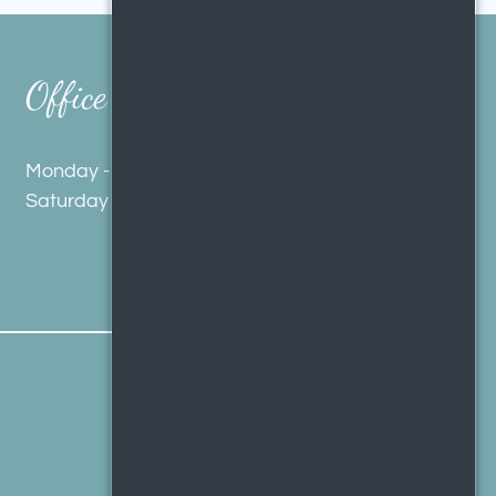
Office Hours
Monday - Friday 9:00 AM - 5:00 PM
Saturday 10:00 AM - 4:00 PM