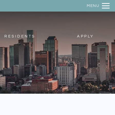
Remove this option from view
MENU
 HERE TO VIEW.
RESIDENTS
APPLY