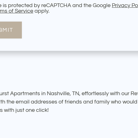
te is protected by reCAPTCHA and the Google
Privacy Po
ms of Service
apply.
BMIT
rst Apartments in Nashville, TN, effortlessly with our Re
th the email addresses of friends and family who would l
with just one click!