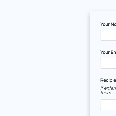
Your N
Your Em
Recipie
If ente
them.