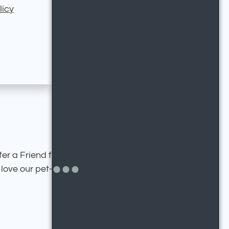
licy
fer a Friend feature. Enter
ove our pet-friendly