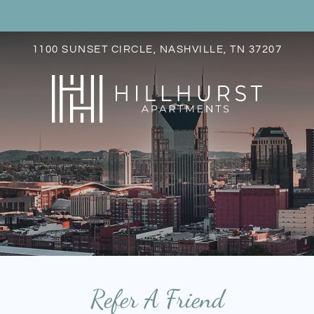
LE VERSION OF THIS SITE AVAILABLE. CLICK
1100 SUNSET CIRCLE, NASHVILLE, TN 37207
S
Refer A Friend