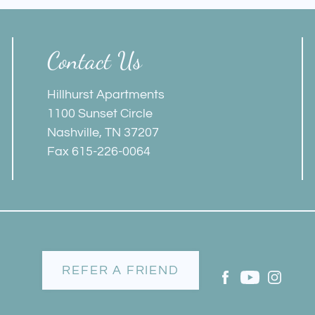
Contact Us
Hillhurst Apartments
1100 Sunset Circle
Nashville, TN 37207
Fax 615-226-0064
REFER A FRIEND