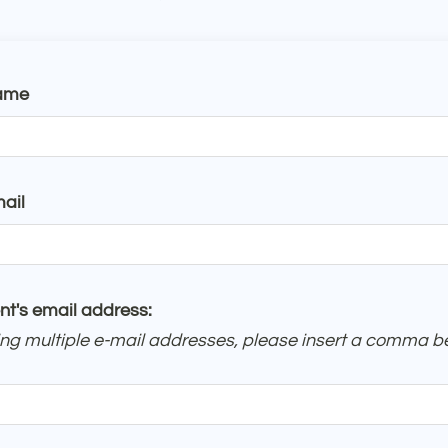
ame
ail
nt's email address:
ring multiple e-mail addresses, please insert a comma 