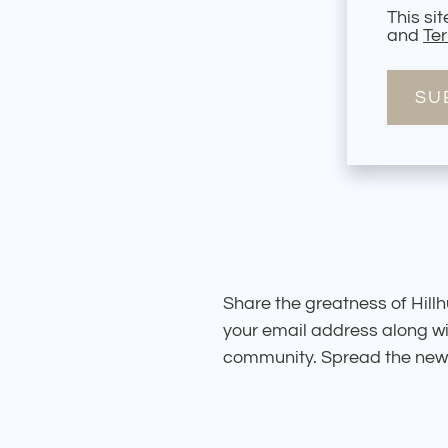
This si
and
Ter
SU
Share the greatness of Hillhu
your email address along wi
community. Spread the news 