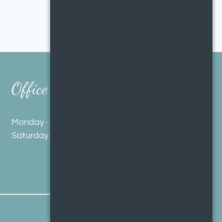
Office Hours
Monday - Friday 9:00 AM - 5:00 PM
Saturday 10:00 AM - 4:00 PM