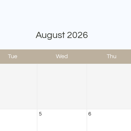
August
2026
Tue
Wed
Thu
5
6