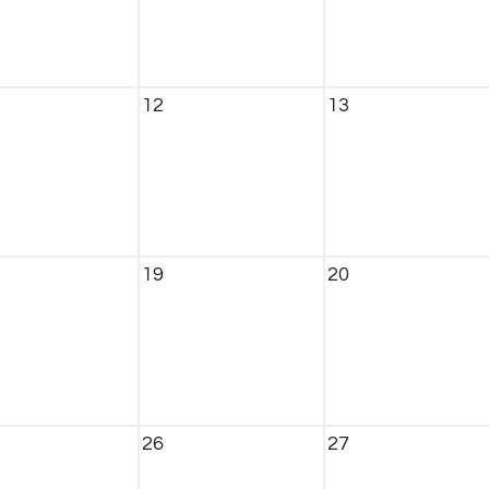
12
13
19
20
26
27