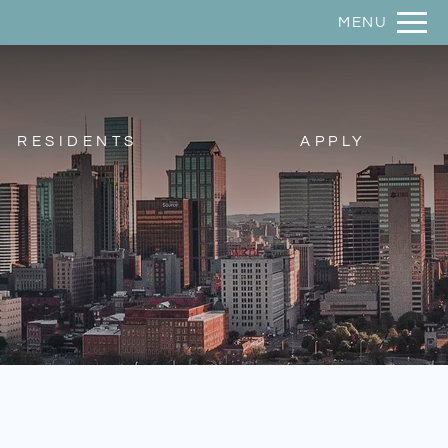
Remove this option from view
MENU
 HERE TO VIEW.
RESIDENTS
APPLY