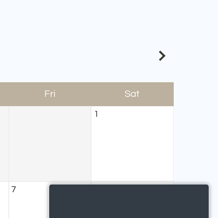
Fri
Sat
1
7
8