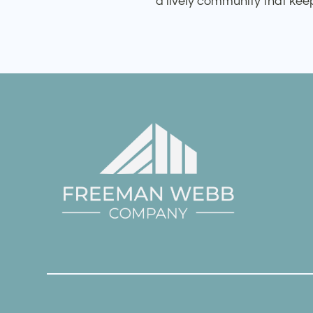
a lively community that ke