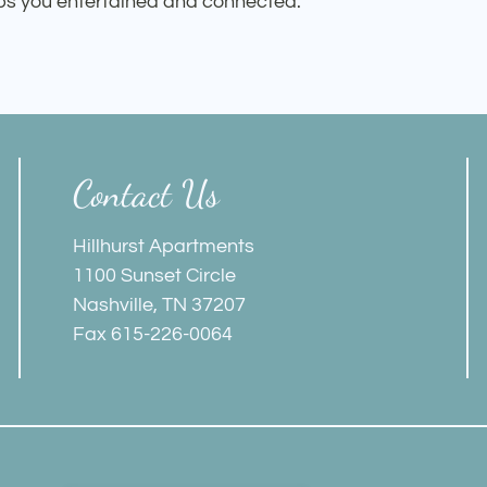
eps you entertained and connected.
Contact Us
Hillhurst Apartments
1100 Sunset Circle
Nashville, TN 37207
Fax 615-226-0064