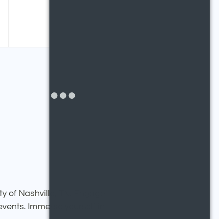
ty of Nashville, TN. Engage
 events. Immerse yourself in