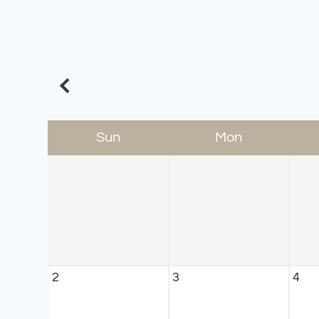
Sun
Mon
2
3
4