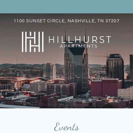
LE VERSION OF THIS SITE AVAILABLE. CLICK
1100 SUNSET CIRCLE, NASHVILLE, TN 37207
S
Events