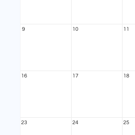
9
10
11
16
17
18
23
24
25