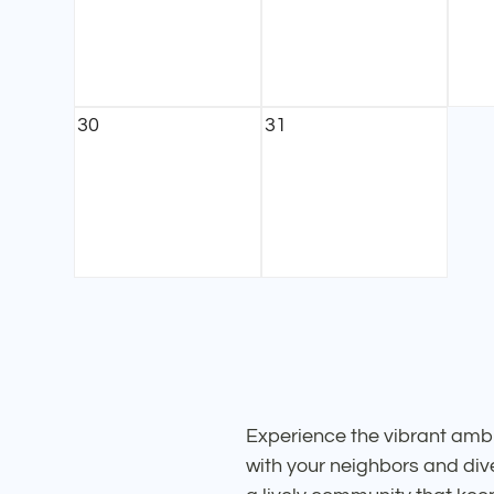
30
31
Experience the vibrant ambi
with your neighbors and dive 