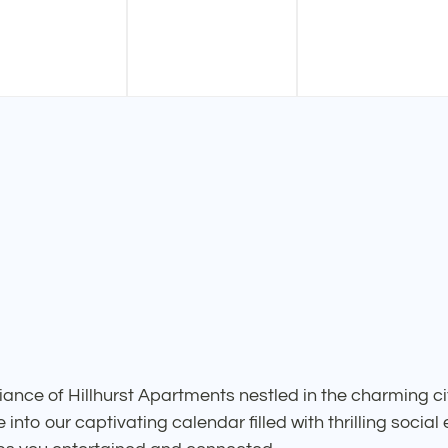
ance of Hillhurst Apartments nestled in the charming ci
into our captivating calendar filled with thrilling social