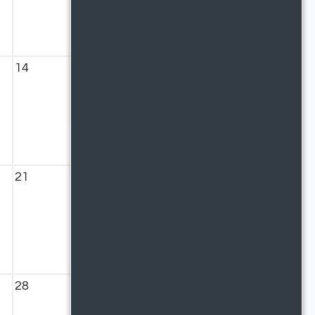
14
15
21
22
28
29